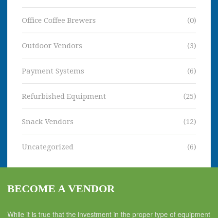
Office Coffee Brewers
(0)
Outdoor Vendors
(3)
Payment Systems
(6)
Refurbished Equipment
(25)
Snack Vendors
(12)
Uncategorized
(6)
BECOME A VENDOR
While it is true that the investment in the proper type of equipment