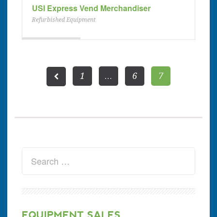
USI Express Vend Merchandiser
Refurbished Equipment
1
…
6
7
EQUIPMENT SALES