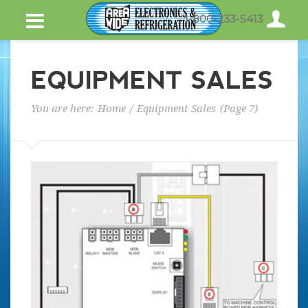
1-800-233-5413
EQUIPMENT SALES
You are here:
Home
/
Equipment Sales
(Page 7)