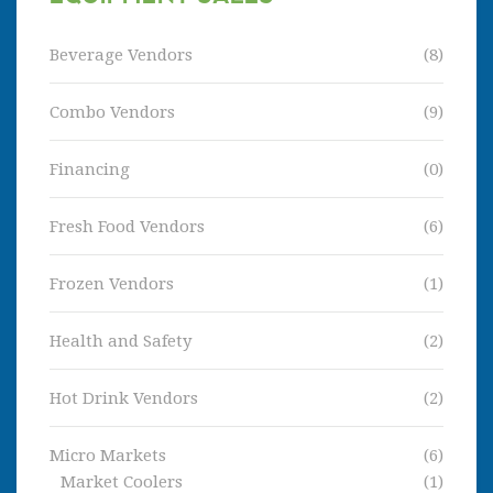
Beverage Vendors
(8)
Combo Vendors
(9)
Financing
(0)
Fresh Food Vendors
(6)
Frozen Vendors
(1)
Health and Safety
(2)
Hot Drink Vendors
(2)
Micro Markets
(6)
Market Coolers
(1)