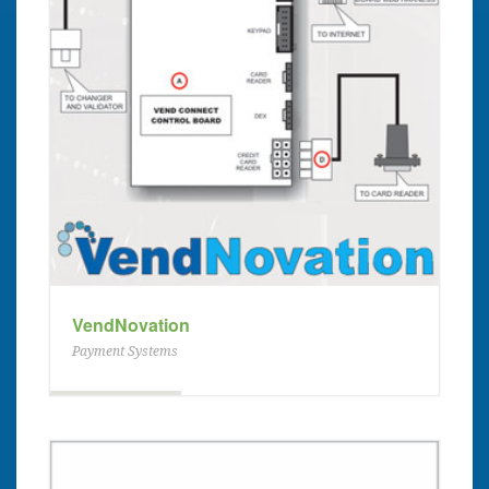
VendNovation
Payment Systems