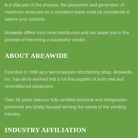
is a vital part of the process, the placement and generation of
maximum revenues on a consistent basis must be considered to
assure your success.
Areawide differs from most distributors and can assist you in the
process of becoming a successful vendor.
ABOUT AREAWIDE
Founded in 1986 as a two employee refurbishing shop, Areawide,
Inc. has since evolved into a full line supplier of both new and
reconditioned equipment.
Over 30 years later,our fully certified technical and refrigeration
personnel are totally focused serving the needs of the vending
industry.
INDUSTRY AFFILIATION