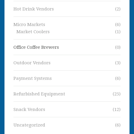
Hot Drink Vendors
(2)
Micro Markets
(6)
Market Coolers
(1)
Office Coffee Brewers
(0)
Outdoor Vendors
(3)
Payment Systems
(6)
Refurbished Equipment
(25)
Snack Vendors
(12)
Uncategorized
(6)