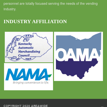
personnel are totally focused serving the needs of the vending
industry.
INDUSTRY AFFILIATION
COPYRIGHT 2020 AREAWIDE