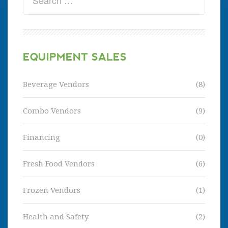
EQUIPMENT SALES
Beverage Vendors
(8)
Combo Vendors
(9)
Financing
(0)
Fresh Food Vendors
(6)
Frozen Vendors
(1)
Health and Safety
(2)