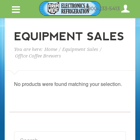
1-800-233-5413
EQUIPMENT SALES
You are here:
Home
/
Equipment Sales
/
Office Coffee Brewers
No products were found matching your selection.