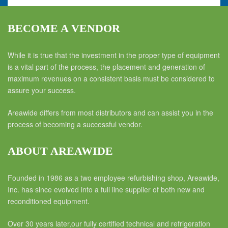
BECOME A VENDOR
While it is true that the investment in the proper type of equipment
is a vital part of the process, the placement and generation of
maximum revenues on a consistent basis must be considered to
assure your success.
Areawide differs from most distributors and can assist you in the
process of becoming a successful vendor.
ABOUT AREAWIDE
Founded in 1986 as a two employee refurbishing shop, Areawide,
Inc. has since evolved into a full line supplier of both new and
reconditioned equipment.
Over 30 years later,our fully certified technical and refrigeration