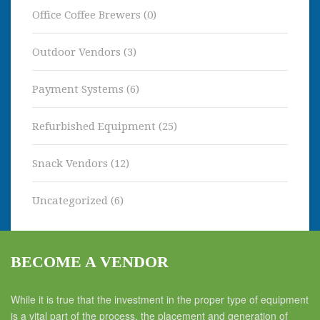
Office Coffee Brewers
(0)
Outdoor Vendors
(3)
Payment Systems
(6)
Refurbished Equipment
(25)
Snack Vendors
(12)
Uncategorized
(6)
BECOME A VENDOR
While it is true that the investment in the proper type of equipment
is a vital part of the process, the placement and generation of