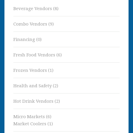
Beverage Vendors
(8)
Combo Vendors
(9)
Financing
(0)
Fresh Food Vendors
(6)
Frozen Vendors
(1)
Health and Safety
(2)
Hot Drink Vendors
(2)
Micro Markets
(6)
Market Coolers
(1)