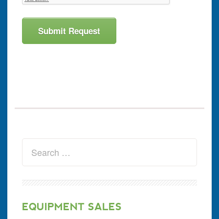
EQUIPMENT SALES