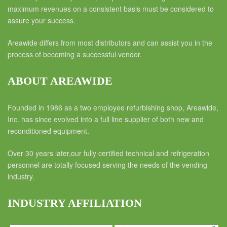
maximum revenues on a consistent basis must be considered to
assure your success.
Areawide differs from most distributors and can assist you in the
process of becoming a successful vendor.
ABOUT AREAWIDE
Founded in 1986 as a two employee refurbishing shop, Areawide,
Inc. has since evolved into a full line supplier of both new and
reconditioned equipment.
Over 30 years later,our fully certified technical and refrigeration
personnel are totally focused serving the needs of the vending
industry.
INDUSTRY AFFILIATION