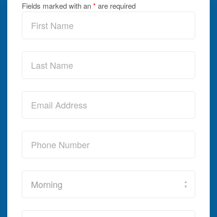
Fields marked with an
*
are required