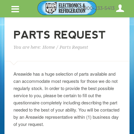
1-800-233-5413
PARTS REQUEST
You are here:
Home
/
Parts Request
Areawide has a huge selection of parts available and
can accommodate most requests for those we do not
regularly stock. In order to provide the best possible
service to you, please be certain to fill out the
questionnaire completely including describing the part
needed to the best of your ability. You will be contacted
by an Areawide representative within (1) business day
of your request.