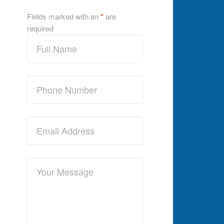
Fields marked with an
*
are
required