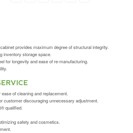
cabinet provides maximum degree of structural integrity.
ng inventory storage space.
el for longevity and ease of re-manufacturing.
ity.
SERVICE
or ease of cleaning and replacement.
r or customer discouraging unnecessary adjustment.
 qualified.
ptimizing safety and cosmetics.
ement.