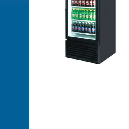
FROZEN
VENDORS
HOT
DRINK
VENDORS
MICRO
MARKETS
PAYMENT
SYSTEMS
COFFEE
BREWERS
REFURBISHED
VENDORS