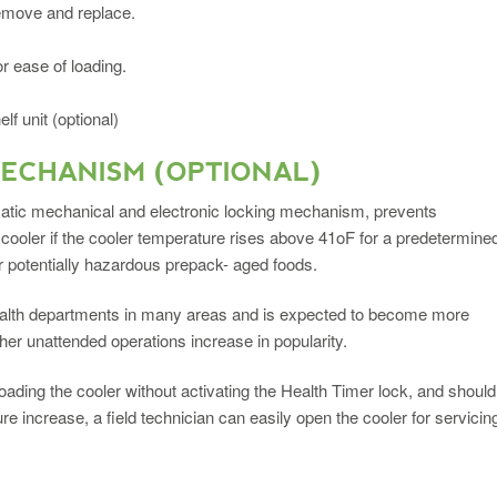
remove and replace.
r ease of loading.
f unit (optional)
MECHANISM (OPTIONAL)
atic mechanical and electronic locking mechanism, prevents
 cooler if the cooler temperature rises above 41oF for a predetermine
r potentially hazardous prepack- aged foods.
health departments in many areas and is expected to become more
her unattended operations increase in popularity.
oading the cooler without activating the Health Timer lock, and should
e increase, a field technician can easily open the cooler for servicin