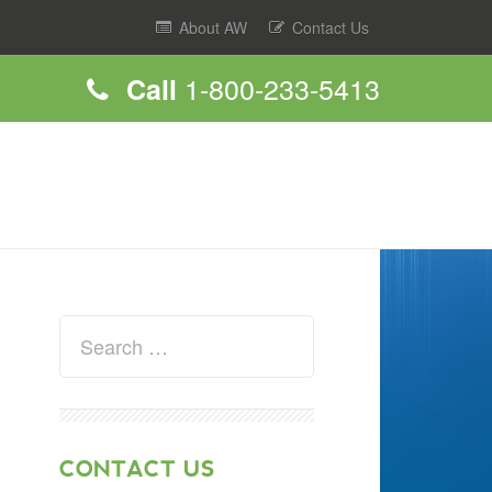
About AW
Contact Us
1-800-233-5413
Call
CONTACT US