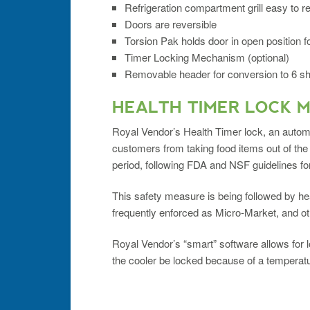
Refrigeration compartment grill easy to 
Doors are reversible
Torsion Pak holds door in open position fo
Timer Locking Mechanism (optional)
Removable header for conversion to 6 shel
HEALTH TIMER LOCK 
Royal Vendor’s Health Timer lock, an autom
customers from taking food items out of the
period, following FDA and NSF guidelines fo
This safety measure is being followed by 
frequently enforced as Micro-Market, and ot
Royal Vendor’s “smart” software allows for l
the cooler be locked because of a temperatur