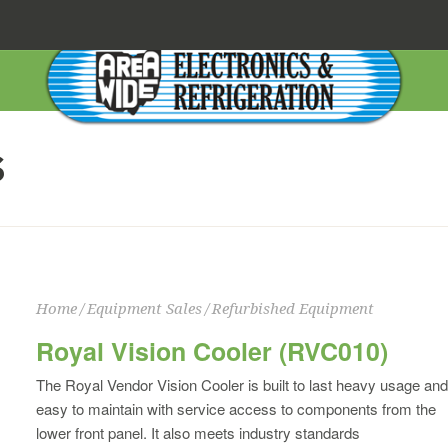
S
Home
/
Equipment Sales
/
Refurbished Equipment
Royal Vision Cooler (RVC010)
The Royal Vendor Vision Cooler is built to last heavy usage and
easy to maintain with service access to components from the
lower front panel. It also meets industry standards