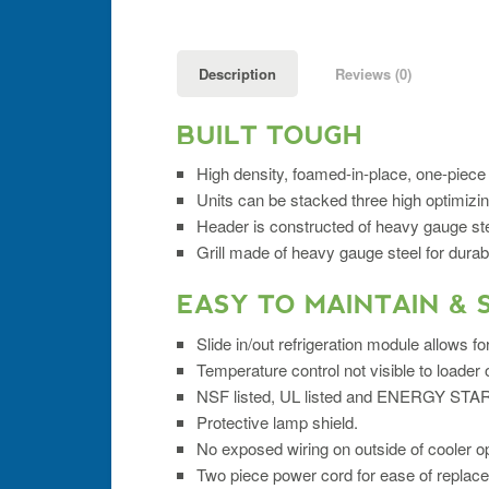
Description
Reviews (0)
BUILT TOUGH
High density, foamed-in-place, one-piece 
Units can be stacked three high optimizi
Header is constructed of heavy gauge ste
Grill made of heavy gauge steel for durabil
EASY TO MAINTAIN & 
Slide in/out refrigeration module allows f
Temperature control not visible to loade
NSF listed, UL listed and ENERGY STAR®
Protective lamp shield.
No exposed wiring on outside of cooler o
Two piece power cord for ease of replac