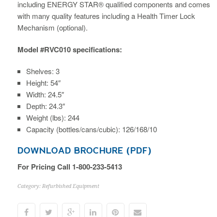
including ENERGY STAR® qualified components and comes
with many quality features including a Health Timer Lock
Mechanism (optional).
Model #RVC010 specifications:
Shelves: 3
Height: 54″
Width: 24.5″
Depth: 24.3″
Weight (lbs): 244
Capacity (bottles/cans/cubic): 126/168/10
DOWNLOAD BROCHURE (PDF)
For Pricing Call 1-800-233-5413
Category:
Refurbished Equipment